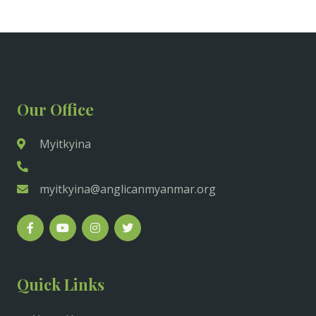
Our Office
Myitkyina
myitkyina@anglicanmyanmar.org
Quick Links