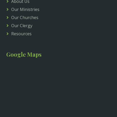
About Us
Our Ministries
Our Churches
Our Clergy
Resources
Google Maps