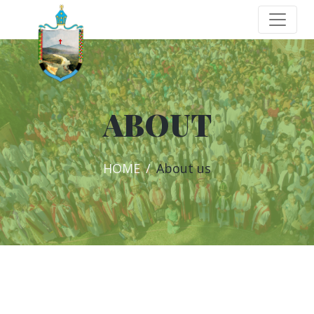
ABOUT
HOME
About us